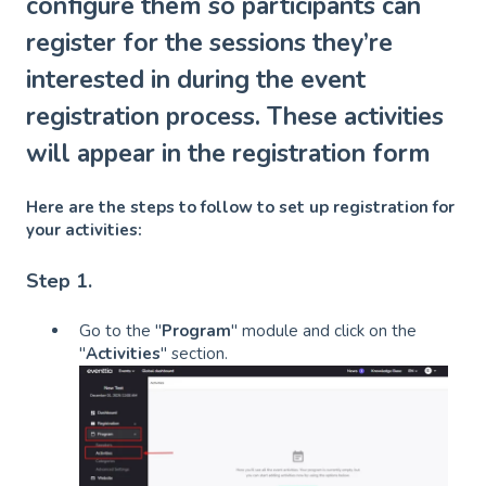
configure them so participants can
register for the sessions they’re
interested in during the event
registration process. These activities
will appear in the registration form
Here are the steps to follow to set up registration for
your activities:
Step 1.
Go to the "
Program
" module and click on the
"
Activities
" section.