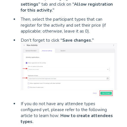
settings”
tab and click on
“Allow registration
for this activity.”
Then, select the participant types that can
register for the activity and set their price (if
applicable; otherwise, leave it as 0).
Don’t forget to click
“Save changes.”
If you do not have any attendee types
configured yet, please refer to the following
article to learn how:
How to create attendees
types
.