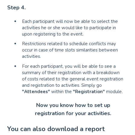
Step 4.
Each participant will now be able to select the
activities he or she would like to participate in
upon registering to the event.
Restrictions related to schedule conflicts may
occur in case of time slots similarities between
activities.
For each participant, you will be able to see a
summary of their registration with a breakdown
of costs related to the general event registration
and registration to activities. Simply go
"Attendees"
within the
"Registration"
module.
Now you know how to set up
registration for your activities.
You can also download a report