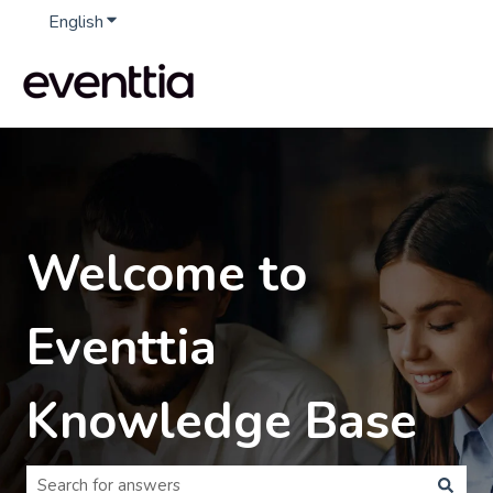
English
Show submenu for translations
Welcome to
Eventtia
Knowledge Base