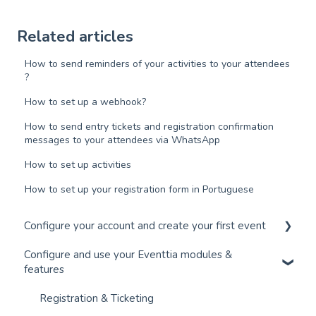
Related articles
How to send reminders of your activities to your attendees
?
How to set up a webhook?
How to send entry tickets and registration confirmation
messages to your attendees via WhatsApp
How to set up activities
How to set up your registration form in Portuguese
Configure your account and create your first event
Configure and use your Eventtia modules &
Configure your account and set up your users
features
Create an Event in 30 Minutes
Registration & Ticketing
Connect your Payment Gateway