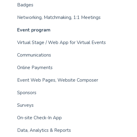
Badges
Networking, Matchmaking, 1:1 Meetings
Event program
Virtual Stage / Web App for Virtual Events
Communications
Online Payments
Event Web Pages, Website Composer
Sponsors
Surveys
On-site Check-In App
Data, Analytics & Reports