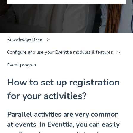
There are no suggestions because the search field is emp
Knowledge Base
Configure and use your Eventtia modules & features
Event program
How to set up registration
for your activities?
Parallel activities are very common
at events. In Eventtia, you can easily