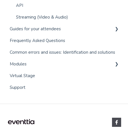
API
Streaming (Video & Audio)
Guides for your attendees
Frequently Asked Questions
Q&A module (Questions and Answers)
Common errors and issues: Identification and solutions
Event app for attendees
Modules
Virtual stage - Event app for virtual events
Virtual Stage
Networking
Communications
Support