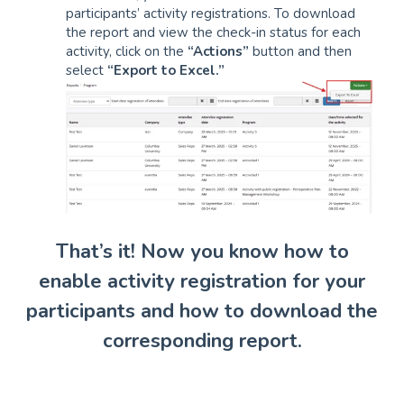
participants’ activity registrations. To download
the report and view the check-in status for each
activity, click on the
“Actions”
button and then
select
“Export to Excel.”
That’s it! Now you know how to
enable activity registration for your
participants and how to download the
corresponding report.