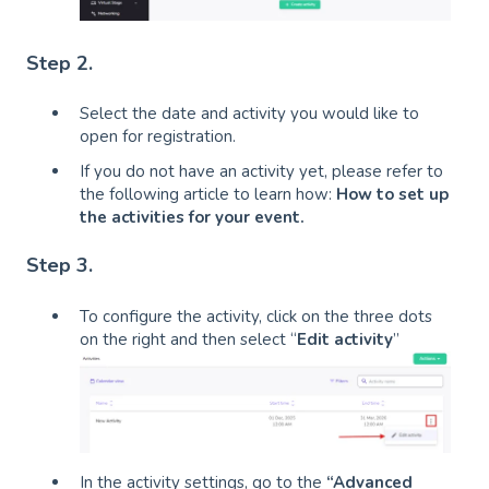
Step 2.
Select the date and activity you would like to
open for registration.
If you do not have an activity yet, please refer to
the following article to learn how:
How to set up
the activities for your event
.
Step 3.
To configure the activity, click on the three dots
on the right and then select “
Edit activity
”
In the activity settings, go to the
“Advanced