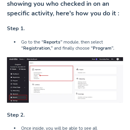
showing you who checked in on an
specific activity, here's how you do it :
Step 1.
Go to the
“Reports”
module, then select
“Registration,”
and finally choose
“Program”.
Step 2.
Once inside, you will be able to see all