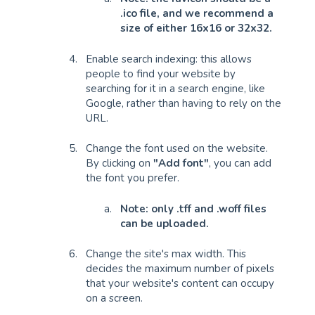
.ico file, and we recommend a
size of either 16x16 or 32x32.
Enable search indexing: this allows
people to find your website by
searching for it in a search engine, like
Google, rather than having to rely on the
URL.
Change the font used on the website.
By clicking on
"Add font"
, you can add
the font you prefer.
Note: only .tff and .woff files
can be uploaded.
Change the site's max width. This
decides the maximum number of pixels
that your website's content can occupy
on a screen.