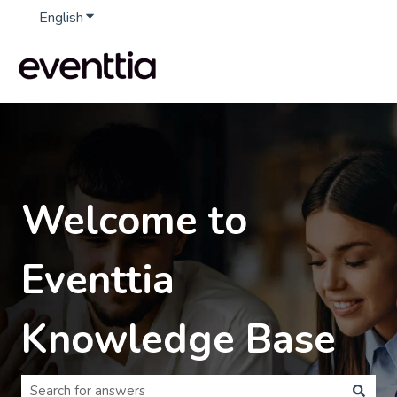
English
Show submenu for translations
Welcome to
Eventtia
Knowledge Base