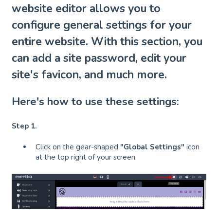
website editor allows you to
configure general settings for your
entire website. With this section, you
can add a site password, edit your
site's favicon, and much more.
Here's how to use these settings:
Step 1.
Click on the gear-shaped
"Global Settings"
icon
at the top right of your screen.