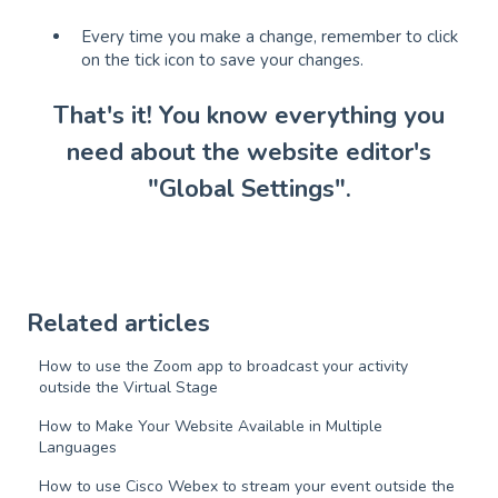
Every time you make a change, remember to click
on the tick icon to save your changes.
That's it! You know everything you
need about the website editor's
"Global Settings".
Related articles
How to use the Zoom app to broadcast your activity
outside the Virtual Stage
How to Make Your Website Available in Multiple
Languages
How to use Cisco Webex to stream your event outside the