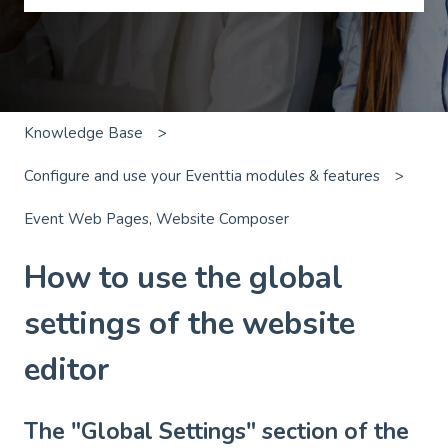
There are no suggestions because the search field is emp
Knowledge Base
Configure and use your Eventtia modules & features
Event Web Pages, Website Composer
How to use the global
settings of the website
editor
The "Global Settings" section of the