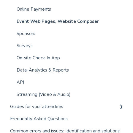
Online Payments
Event Web Pages, Website Composer
Sponsors
Surveys
On-site Check-In App
Data, Analytics & Reports
API
Streaming (Video & Audio)
Guides for your attendees
Frequently Asked Questions
Q&A module (Questions and Answers)
Common errors and issues: Identification and solutions
Event app for attendees