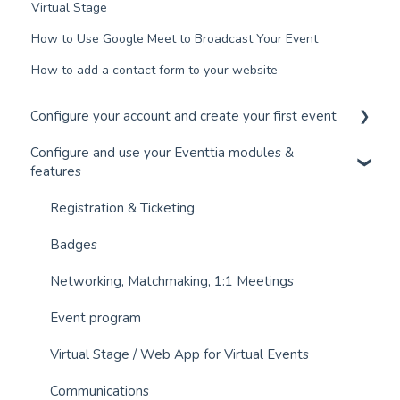
Virtual Stage
How to Use Google Meet to Broadcast Your Event
How to add a contact form to your website
Configure your account and create your first event
Configure and use your Eventtia modules &
Configure your account and set up your users
features
Create an Event in 30 Minutes
Registration & Ticketing
Connect your Payment Gateway
Badges
Networking, Matchmaking, 1:1 Meetings
Event program
Virtual Stage / Web App for Virtual Events
Communications