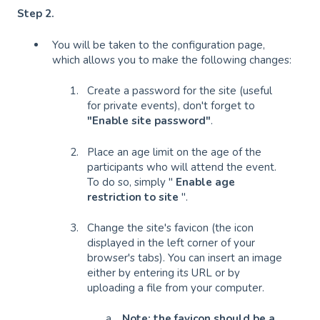
Step 2.
You will be taken to the configuration page,
which allows you to make the following changes:
Create a password for the site (useful
for private events), don't forget to
"Enable site password"
.
Place an age limit on the age of the
participants who will attend the event.
To do so, simply "
Enable age
restriction to site
".
Change the site's favicon (the icon
displayed in the left corner of your
browser's tabs). You can insert an image
either by entering its URL or by
uploading a file from your computer.
Note: the favicon should be a